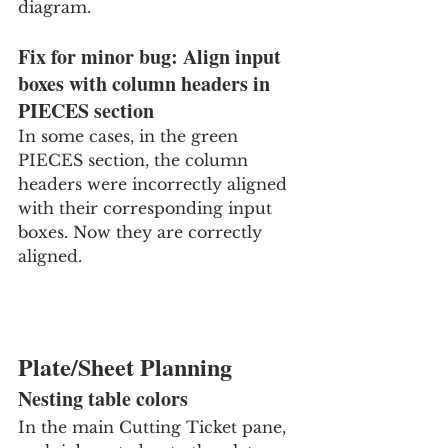
diagram.
Fix for minor bug: Align input 
boxes with column headers in 
PIECES section
In some cases, in the green 
PIECES section, the column 
headers were incorrectly aligned 
with their corresponding input 
boxes. Now they are correctly 
aligned.
Plate/Sheet Planning
Nesting table colors
In the main Cutting Ticket pane, 