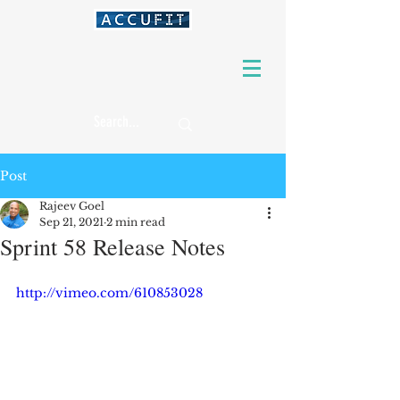
Post
Rajeev Goel
Sep 21, 2021
2 min read
Sprint 58 Release Notes
http://vimeo.com/610853028