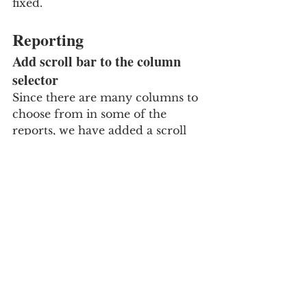
fixed.
Reporting
Add scroll bar to the column 
selector
Since there are many columns to 
choose from in some of the 
reports, we have added a scroll 
bar directly on the list of 
columns, such that the Ok and 
Cancel buttons are always visible 
at the bottom and easier to get to.