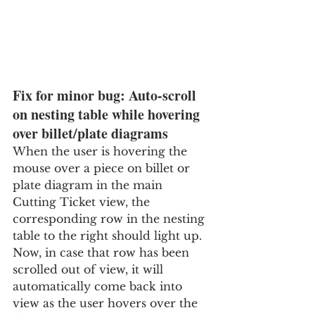
Fix for minor bug: Auto-scroll 
on nesting table while hovering 
over billet/plate diagrams
When the user is hovering the 
mouse over a piece on billet or 
plate diagram in the main 
Cutting Ticket view, the 
corresponding row in the nesting 
table to the right should light up.  
Now, in case that row has been 
scrolled out of view, it will 
automatically come back into 
view as the user hovers over the 