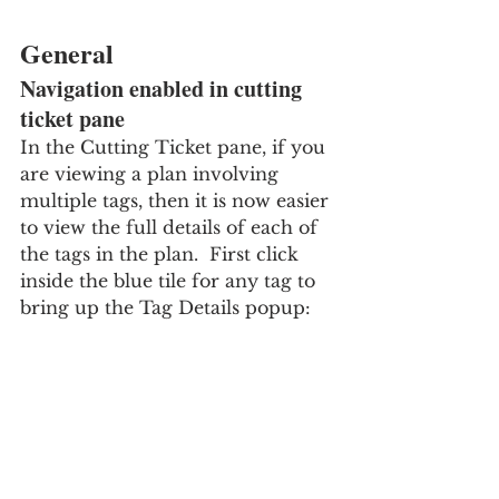
General
Navigation enabled in cutting 
ticket pane
In the Cutting Ticket pane, if you 
are viewing a plan involving 
multiple tags, then it is now easier 
to view the full details of each of 
the tags in the plan.  First click 
inside the blue tile for any tag to 
bring up the Tag Details popup: