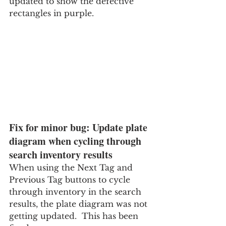
updated to show the defective 
rectangles in purple.
Fix for minor bug: Update plate 
diagram when cycling through 
search inventory results
When using the Next Tag and 
Previous Tag buttons to cycle 
through inventory in the search 
results, the plate diagram was not 
getting updated.  This has been 