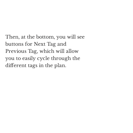
Then, at the bottom, you will see 
buttons for Next Tag and 
Previous Tag, which will allow 
you to easily cycle through the 
different tags in the plan.