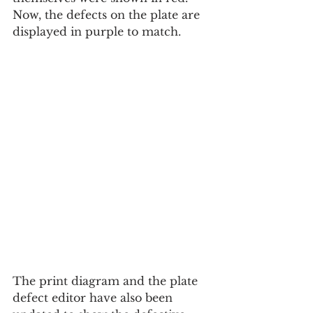
Now, the defects on the plate are 
displayed in purple to match.
The print diagram and the plate 
defect editor have also been 