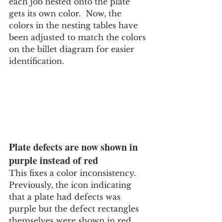
each job nested onto the plate 
gets its own color.  Now, the 
colors in the nesting tables have 
been adjusted to match the colors 
on the billet diagram for easier 
identification.
Plate defects are now shown in 
purple instead of red
This fixes a color inconsistency.  
Previously, the icon indicating 
that a plate had defects was 
purple but the defect rectangles 
themselves were shown in red. 