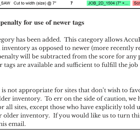
penalty for use of newer tags
gory has been added.  This category allows AccuF
n inventory as opposed to newer (more recently rec
nalty will be subtracted from the score for any p
 tags are available and sufficient to fulfill the job 
is not appropriate for sites that don’t wish to fav
er inventory.  To err on the side of caution, we 
 all sites, except those who have explicitly told u
r older inventory.  If you would like us to turn thi
his email.