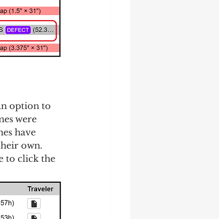
an option to 
mes were 
mes have 
heir own.  
 to click the 