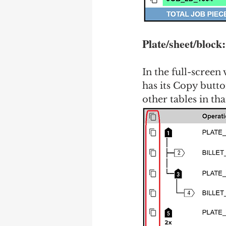
Plate/sheet/block
In the full-screen
has its Copy button
other tables in tha