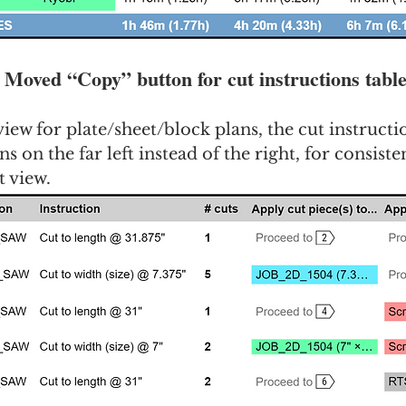
: Moved “Copy” button for cut instructions tabl
 view for plate/sheet/block plans, the cut instructi
s on the far left instead of the right, for consiste
t view.