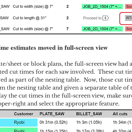
time estimates moved in full-screen view
ate/sheet or block plans, the full-screen view had 
ted cut times for each saw involved.  These cut ti
ed as part of the nesting table.  Now, those cut ti
the nesting table and given a separate table of t
ay the cut times in the full-screen view, make sure
pper-right and select the appropriate feature.