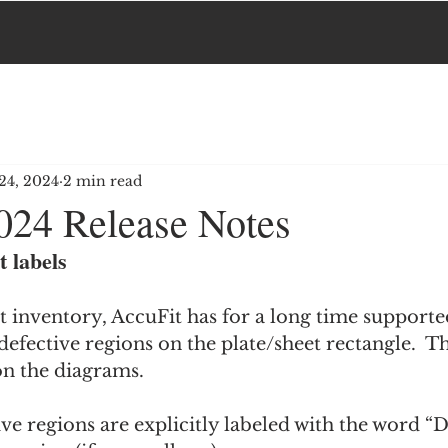
24, 2024
2 min read
024 Release Notes
t labels
t inventory, AccuFit has for a long time supported
defective regions on the plate/sheet rectangle.  T
on the diagrams.
ve regions are explicitly labeled with the word “D