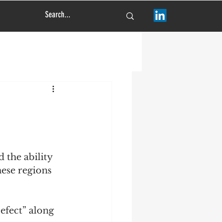
 the ability 
hese regions 
efect” along 