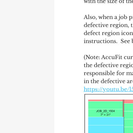
with the size of th
Also, when a job p
defective region, t
defect region icon
instructions.  See
(Note: AccuFit cur
the defective regio
responsible for ma
in the defective ar
https://youtu.be