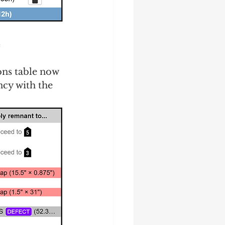
e
ons table now 
ncy with the 