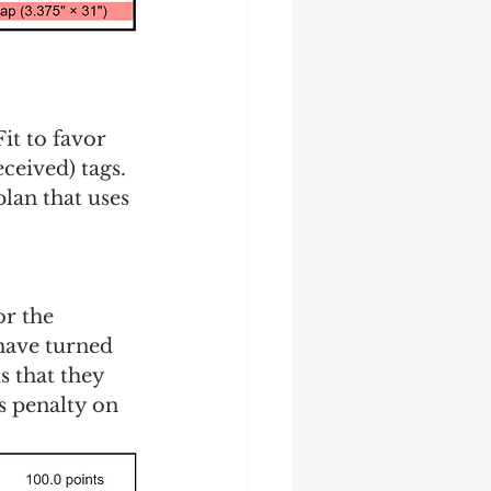
it to favor 
eived) tags.  
lan that uses 
or the 
have turned 
s that they 
s penalty on 