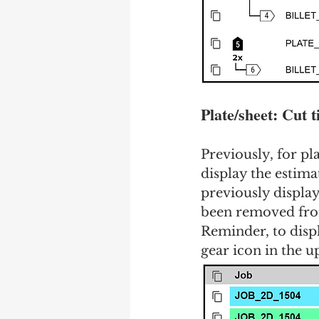
Plate/sheet: Cut 
Previously, for pl
display the estima
previously display
been removed from 
Reminder, to displ
gear icon in the u