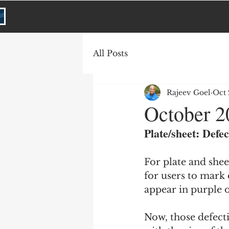
All Posts
Rajeev Goel
Oct 
October 2
Plate/sheet: Defec
For plate and shee
for users to mark 
appear in purple 
Now, those defecti