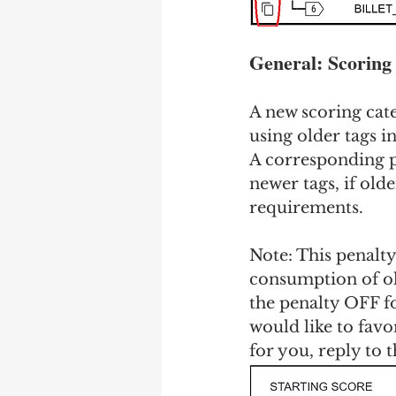
General: Scoring 
A new scoring cate
using older tags i
A corresponding pe
newer tags, if older
requirements.
Note: This penalty 
consumption of old
the penalty OFF for
would like to favo
for you, reply to t