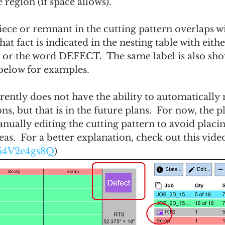
e region (if space allows).
iece or remnant in the cutting pattern overlaps wi
hat fact is indicated in the nesting table with eith
 or the word DEFECT.  The same label is also sho
 below for examples.
rently does not have the ability to automatically
ns, but that is in the future plans.  For now, the p
nually editing the cutting pattern to avoid placin
eas.  For a better explanation, check out this video
/l54V2e4gs8Q
)