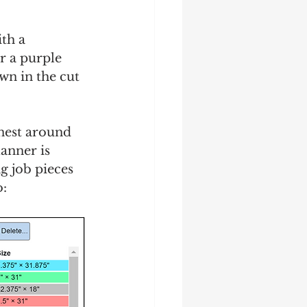
th a 
er a purple 
wn in the cut 
 nest around 
lanner is 
g job pieces 
: 