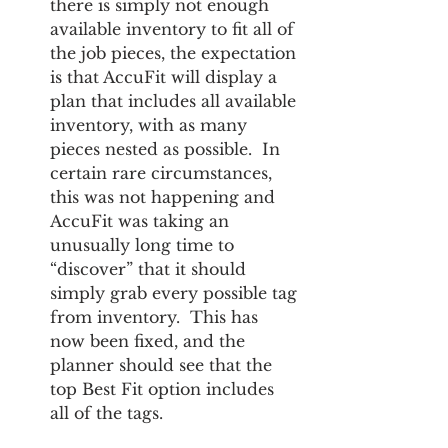
there is simply not enough 
available inventory to fit all of 
the job pieces, the expectation 
is that AccuFit will display a 
plan that includes all available 
inventory, with as many 
pieces nested as possible.  In 
certain rare circumstances, 
this was not happening and 
AccuFit was taking an 
unusually long time to 
“discover” that it should 
simply grab every possible tag 
from inventory.  This has 
now been fixed, and the 
planner should see that the 
top Best Fit option includes 
all of the tags.