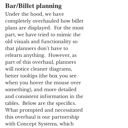
Bar/Billet planning
Under the hood, we have 
completely overhauled how billet 
plans are displayed.  For the most 
part, we have tried to mimic the 
old visuals and functionality so 
that planners don’t have to 
relearn anything.  However, as 
part of this overhaul, planners 
will notice cleaner diagrams, 
better tooltips (the box you see 
when you hover the mouse over 
something), and more detailed 
and consistent information in the 
tables.  Below are the specifics.
What prompted and necessitated 
this overhaul is our partnership 
with Concept Systems, which 