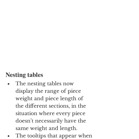
Nesting tables
The nesting tables now 
display the range of piece 
weight and piece length of 
the different sections, in the 
situation where every piece 
doesn’t necessarily have the 
same weight and length.
The tooltips that appear when 