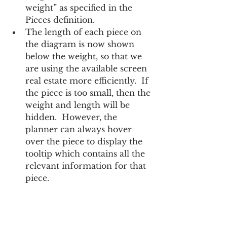
weight” as specified in the 
Pieces definition.
The length of each piece on 
the diagram is now shown 
below the weight, so that we 
are using the available screen 
real estate more efficiently.  If 
the piece is too small, then the 
weight and length will be 
hidden.  However, the 
planner can always hover 
over the piece to display the 
tooltip which contains all the 
relevant information for that 
piece.