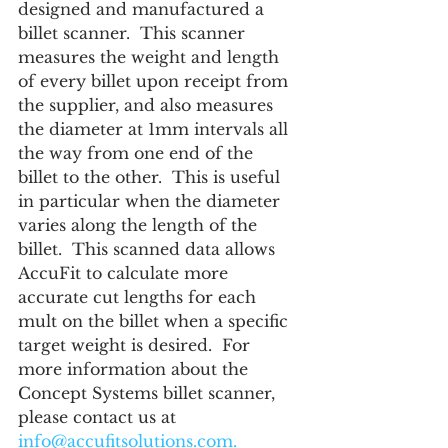
designed and manufactured a 
billet scanner.  This scanner 
measures the weight and length 
of every billet upon receipt from 
the supplier, and also measures 
the diameter at 1mm intervals all 
the way from one end of the 
billet to the other.  This is useful 
in particular when the diameter 
varies along the length of the 
billet.  This scanned data allows 
AccuFit to calculate more 
accurate cut lengths for each 
mult on the billet when a specific 
target weight is desired.  For 
more information about the 
Concept Systems billet scanner, 
please contact us at 
info@accufitsolutions.com.