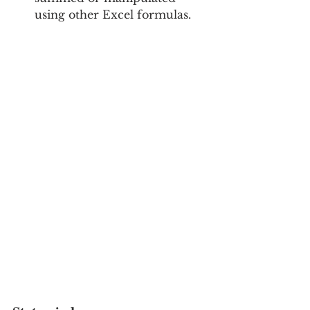
using other Excel formulas.