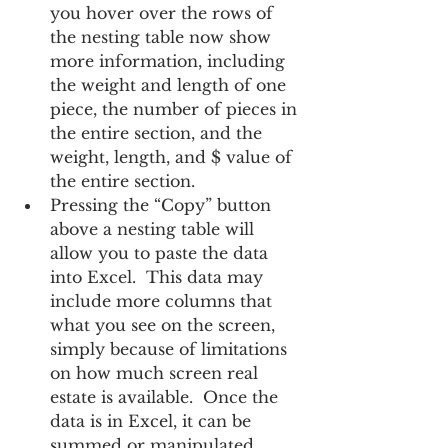
you hover over the rows of 
the nesting table now show 
more information, including 
the weight and length of one 
piece, the number of pieces in 
the entire section, and the 
weight, length, and $ value of 
the entire section.
Pressing the “Copy” button 
above a nesting table will 
allow you to paste the data 
into Excel.  This data may 
include more columns that 
what you see on the screen, 
simply because of limitations 
on how much screen real 
estate is available.  Once the 
data is in Excel, it can be 
summed or manipulated 