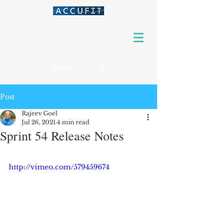
Post
Rajeev Goel
Jul 26, 2021
4 min read
Sprint 54 Release Notes
http://vimeo.com/579459674