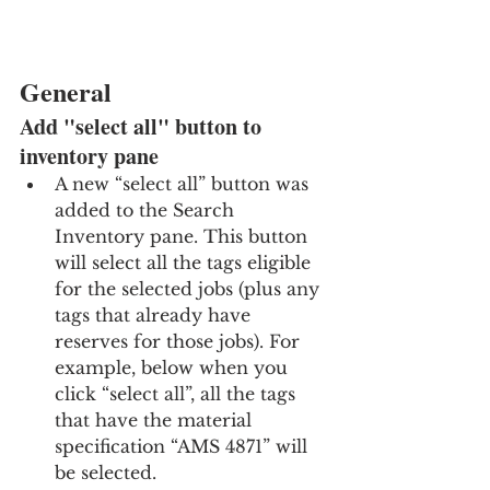
General
Add "select all" button to 
inventory pane
A new “select all” button was 
added to the Search 
Inventory pane. This button 
will select all the tags eligible 
for the selected jobs (plus any 
tags that already have 
reserves for those jobs). For 
example, below when you 
click “select all”, all the tags 
that have the material 
specification “AMS 4871” will 
be selected.