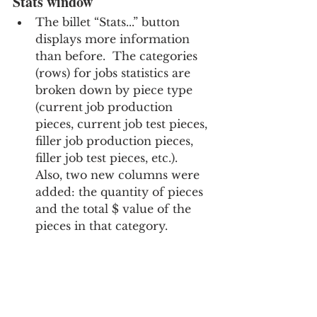
Stats window
The billet “Stats...” button 
displays more information 
than before.  The categories 
(rows) for jobs statistics are 
broken down by piece type 
(current job production 
pieces, current job test pieces, 
filler job production pieces, 
filler job test pieces, etc.).  
Also, two new columns were 
added: the quantity of pieces 
and the total $ value of the 
pieces in that category.