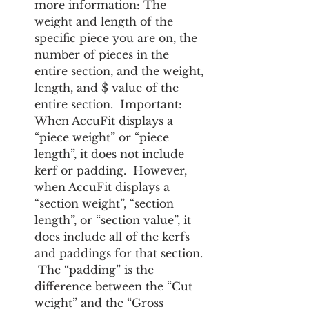
more information: The 
weight and length of the 
specific piece you are on, the 
number of pieces in the 
entire section, and the weight, 
length, and $ value of the 
entire section.  Important:  
When AccuFit displays a 
“piece weight” or “piece 
length”, it does not include 
kerf or padding.  However, 
when AccuFit displays a 
“section weight”, “section 
length”, or “section value”, it 
does include all of the kerfs 
and paddings for that section. 
 The “padding” is the 
difference between the “Cut 
weight” and the “Gross 