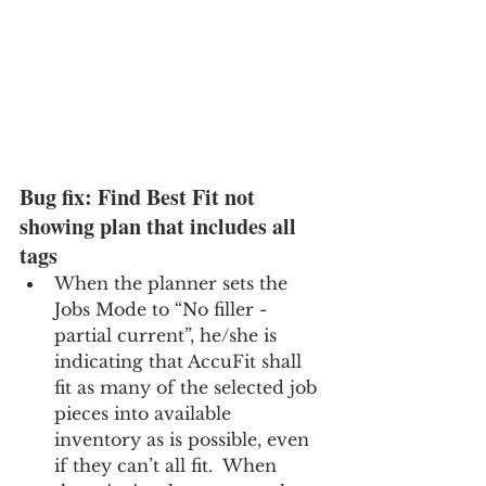
Bug fix: Find Best Fit not 
showing plan that includes all 
tags
When the planner sets the 
Jobs Mode to “No filler - 
partial current”, he/she is 
indicating that AccuFit shall 
fit as many of the selected job 
pieces into available 
inventory as is possible, even 
if they can’t all fit.  When 