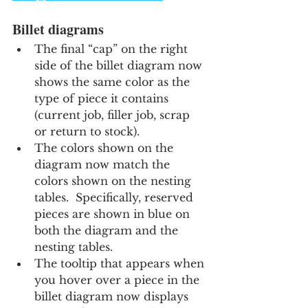
Billet diagrams
The final “cap” on the right 
side of the billet diagram now 
shows the same color as the 
type of piece it contains 
(current job, filler job, scrap 
or return to stock).
The colors shown on the 
diagram now match the 
colors shown on the nesting 
tables.  Specifically, reserved 
pieces are shown in blue on 
both the diagram and the 
nesting tables.
The tooltip that appears when 
you hover over a piece in the 
billet diagram now displays 